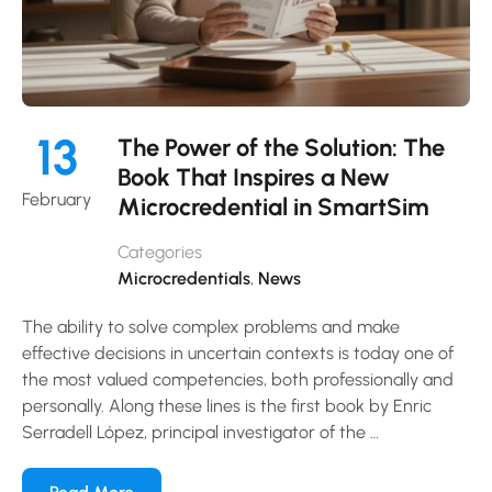
13
The Power of the Solution: The
Book That Inspires a New
February
Microcredential in SmartSim
Categories
Microcredentials
,
News
The ability to solve complex problems and make
effective decisions in uncertain contexts is today one of
the most valued competencies, both professionally and
personally. Along these lines is the first book by Enric
Serradell López, principal investigator of the …