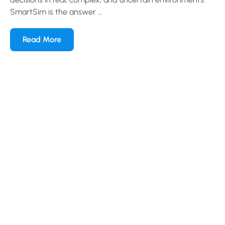
SmartSim is the answer …
Read More