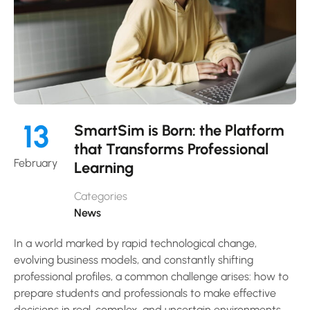
13
SmartSim is Born: the Platform
that Transforms Professional
February
Learning
Categories
News
In a world marked by rapid technological change,
evolving business models, and constantly shifting
professional profiles, a common challenge arises: how to
prepare students and professionals to make effective
decisions in real, complex, and uncertain environments.