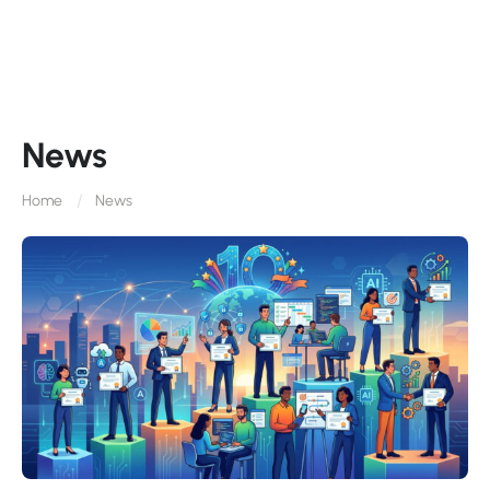
News
Home
News