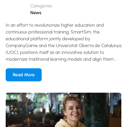
Categories
News
In an effort to revolutionize higher education and
continuous professional training, SmartSim, the
educational platform jointly developed by
CompanyGame and the Universitat Oberta de Catalunya
(UOC), positions itself as an innovative solution to
modernize traditional learning models and align them …
Read More