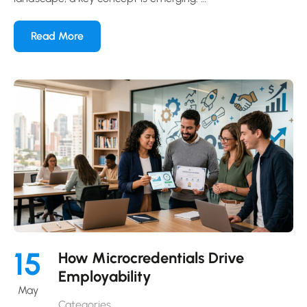
Read More
15
How Microcredentials Drive
Employability
May
Categories