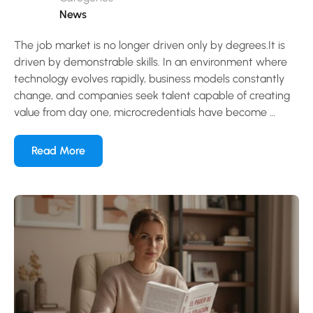
News
The job market is no longer driven only by degrees.It is
driven by demonstrable skills. In an environment where
technology evolves rapidly, business models constantly
change, and companies seek talent capable of creating
value from day one, microcredentials have become …
Read More