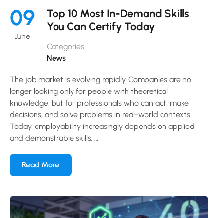
09
Top 10 Most In-Demand Skills
You Can Certify Today
June
Categories
News
The job market is evolving rapidly. Companies are no
longer looking only for people with theoretical
knowledge, but for professionals who can act, make
decisions, and solve problems in real-world contexts.
Today, employability increasingly depends on applied
and demonstrable skills. …
Read More