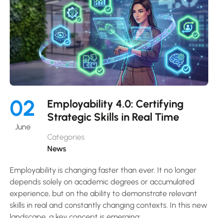
02
Employability 4.0: Certifying
Strategic Skills in Real Time
June
Categories
News
Employability is changing faster than ever. It no longer
depends solely on academic degrees or accumulated
experience, but on the ability to demonstrate relevant
skills in real and constantly changing contexts. In this new
landscape, a key concept is emerging: …