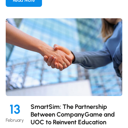
Read More
13
SmartSim: The Partnership
Between CompanyGame and
February
UOC to Reinvent Education